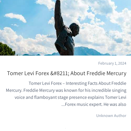
February 1, 2024
Tomer Levi Forex &#8211; About Freddie Mercury
Tomer Levi Forex – Interesting Facts About Freddie
Mercury. Freddie Mercury was known for his incredible singing
voice and flamboyant stage presence explains Tomer Levi
Forex music expert. He was also...
Unknown Author