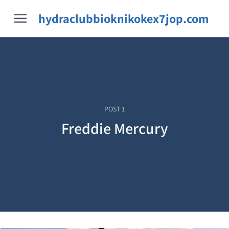
hydraclubbioknikokex7jop.com
POST
1
Freddie Mercury